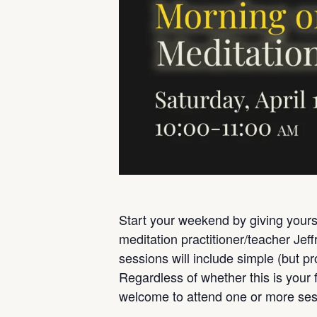
Start your weekend by giving yourse
meditation practitioner/teacher Jef
sessions will include simple (but p
Regardless of whether this is your f
welcome to attend one or more ses