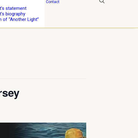
Contact
st’s statement
t’s biography
n of “Another Light”
rsey