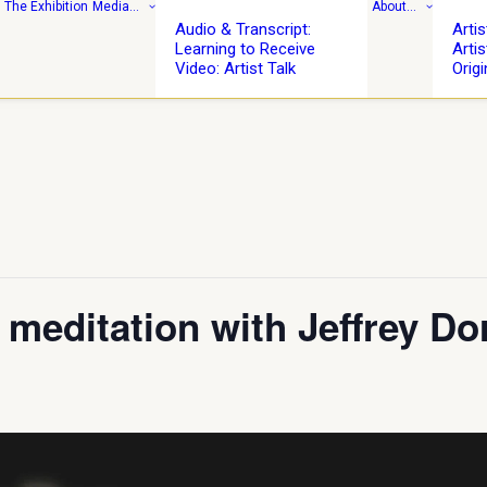
: The Exhibition
Media…
About…
Audio & Transcript:
Arti
Learning to Receive
Artis
Video: Artist Talk
Origi
meditation with Jeffrey Do