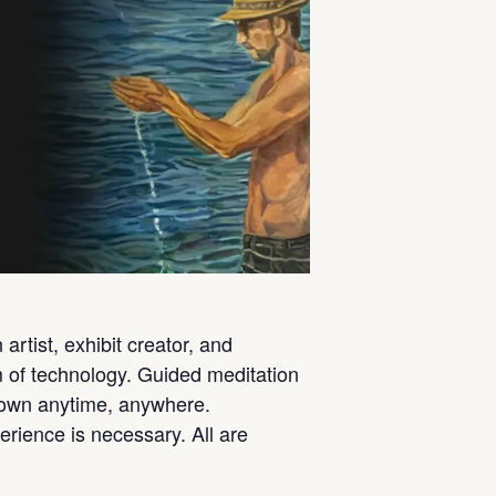
rtist, exhibit creator, and
rm of technology. Guided meditation
ur own anytime, anywhere.
perience is necessary. All are