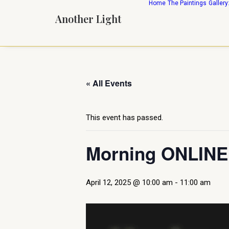
Home
The Paintings
Gallery
Another Light
« All Events
This event has passed.
Morning ONLINE 
April 12, 2025 @ 10:00 am
-
11:00 am