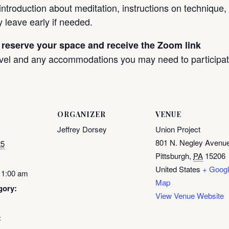
 introduction about meditation, instructions on technique
y leave early if needed.
 reserve your space and receive the Zoom link
evel and any accommodations you may need to participat
ORGANIZER
VENUE
Jeffrey Dorsey
Union Project
801 N. Negley Avenu
25
Pittsburgh
,
PA
15206
United States
+ Goog
11:00 am
Map
gory:
View Venue Website
: