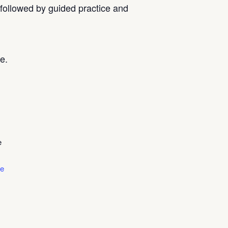
, followed by guided practice and
e.
e
le