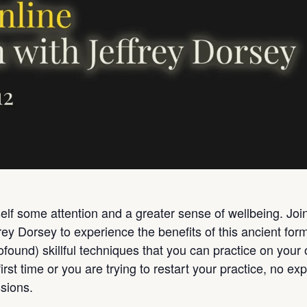
lf some attention and a greater sense of wellbeing. Join a
frey Dorsey to experience the benefits of this ancient fo
rofound) skillful techniques that you can practice on yo
irst time or you are trying to restart your practice, no ex
sions.