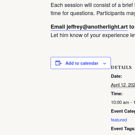
Each session will consist of a brief
time for questions. Participants ma
Email jeffrey@anotherlight.art
to
Let him know of your experience l
Add to calendar
DETAILS
Date:
April 12, 20
Time:
10:00 am - 
Event Cate
featured
Event Tags