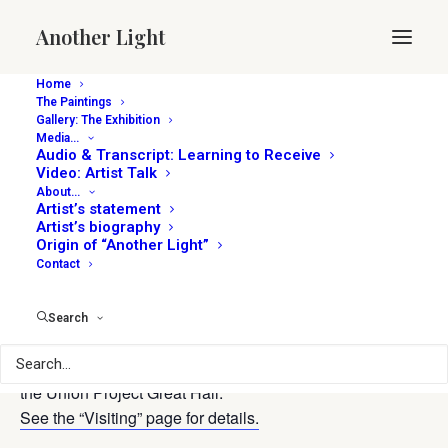
Another Light
Home
The Paintings
Gallery: The Exhibition
Media…
« All Events
Audio & Transcript: Learning to Receive
Video: Artist Talk
About…
This event has passed.
Artist’s statement
Artist’s biography
Origin of “Another Light”
Open 4-7p
Contact
April 17, 2025 @ 4:00 pm
-
7:00 pm
Search
The paintings with audio stories are open for viewing in
the Union Project Great Hall.
See the “Visiting” page for details.