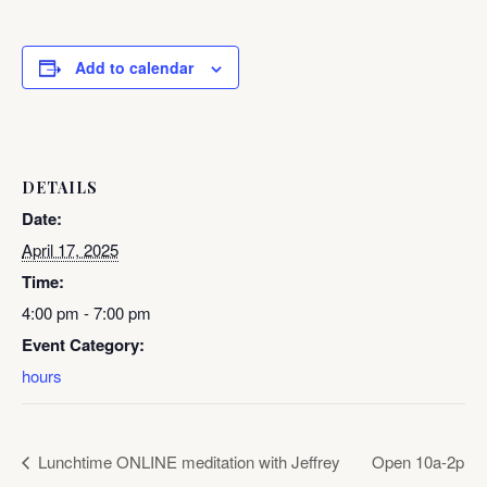
Add to calendar
DETAILS
Date:
April 17, 2025
Time:
4:00 pm - 7:00 pm
Event Category:
hours
Lunchtime ONLINE meditation with Jeffrey
Open 10a-2p